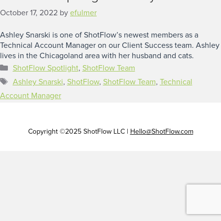
October 17, 2022
by
efulmer
Ashley Snarski is one of ShotFlow’s newest members as a
Technical Account Manager on our Client Success team. Ashley
lives in the Chicagoland area with her husband and cats.
Categories
ShotFlow Spotlight
,
ShotFlow Team
Tags
Ashley Snarski
,
ShotFlow
,
ShotFlow Team
,
Technical
Account Manager
Copyright ©2025 ShotFlow LLC |
Hello@ShotFlow.com