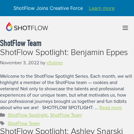
ShotFlow Joins Creative Force
Learn more
Skip
to
M
content
ShotFlow Team
ShotFlow Spotlight: Benjamin Eppes
November 3, 2022
by
efulmer
Welcome to the ShotFlow Spotlight Series. Each month, we will
highlight a member of the ShotFlow team — rookies and
veterans! Not only to showcase the talents and professional
experiences of our unique team, but what motivates us, how
our professional journeys brought us together and fun tidbits
about who we are! SHOTFLOW SPOTLIGHT: …
Read more
Categories
ShotFlow Spotlight
,
ShotFlow Team
Tags
ShotFlow Team
ShotFlow Spotlight: Ashley Snarski