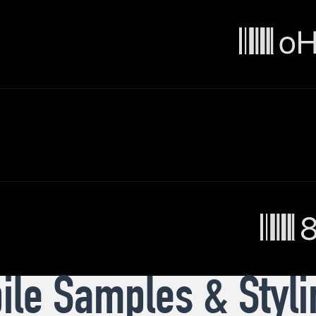
le Samples & Styli