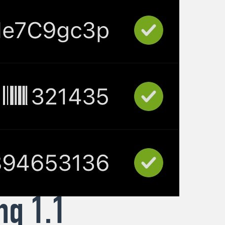
ng 1.1