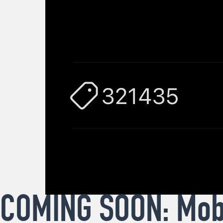
COMING SOON: Mobi