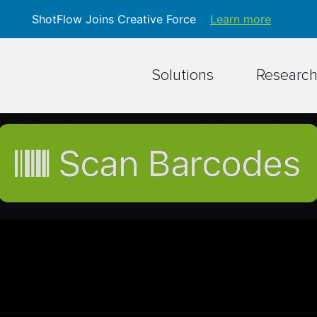
ShotFlow Joins Creative Force
Learn more
Solutions
Researc