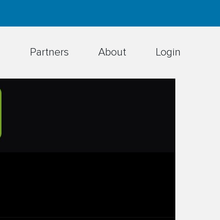
h
Partners
About
Login