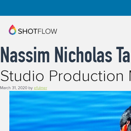
Skip
to
content
Nassim Nicholas Ta
Studio Productio
March 31, 2020
by
efulmer