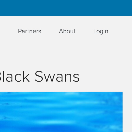
h
Partners
About
Login
Black Swans