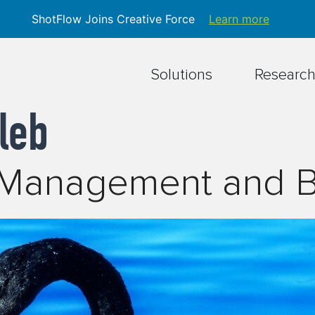
ShotFlow Joins Creative Force
Learn more
Solutions
Researc
leb
n Management and 