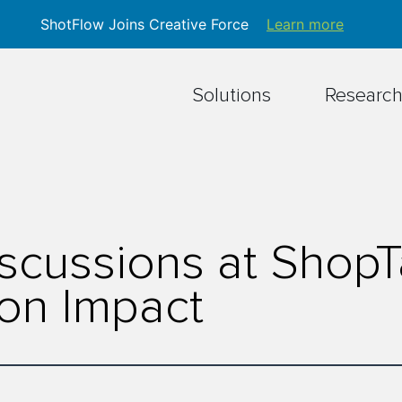
ShotFlow Joins Creative Force
Learn more
Solutions
Researc
scussions at Shop
on Impact