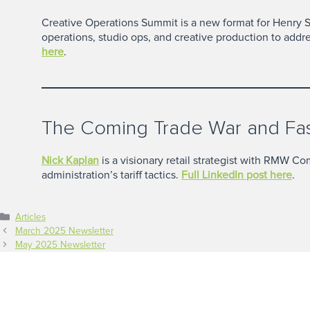
Creative Operations Summit is a new format for Henry 
operations, studio ops, and creative production to addr
here
.
The Coming Trade War and Fash
Nick Kaplan
is a visionary retail strategist with RMW C
administration’s tariff tactics.
Full LinkedIn post here
.
Categories
Articles
March 2025 Newsletter
May 2025 Newsletter