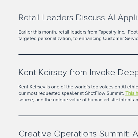
Retail Leaders Discuss AI Appli
Earlier this month, retail leaders from Tapestry Inc., F
targeted personalization, to enhancing Customer Servic
Kent Keirsey from Invoke Deep
Kent Keirsey is one of the world’s top voices on AI ethi
our most requested speaker at ShotFlow Summit.
This 
source, and the unique value of human artistic intent and
Creative Operations Summit: A