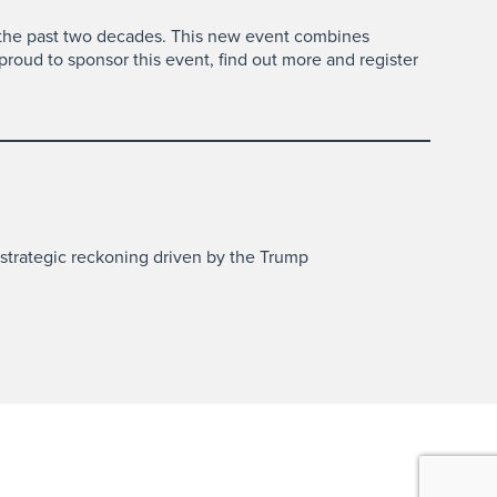
 the past two decades. This new event combines
proud to sponsor this event, find out more and register
 strategic reckoning driven by the Trump