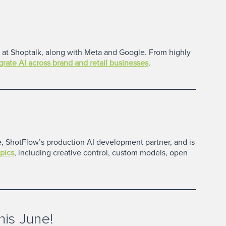
es at Shoptalk, along with Meta and Google. From highly
egrate AI across brand and retail businesses
.
ke, ShotFlow’s production AI development partner, and is
pics
, including creative control, custom models, open
is June!