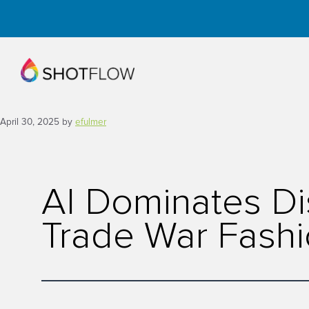
Skip
to
content
April 30, 2025
by
efulmer
AI Dominates Di
Trade War Fashi