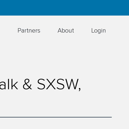
h
Partners
About
Login
Talk & SXSW,