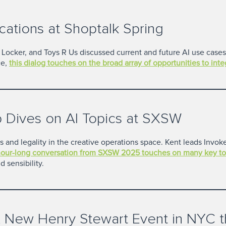
cations at Shoptalk Spring
oot Locker, and Toys R Us discussed current and future AI use cas
e,
this dialog touches on the broad array of opportunities to int
 Dives on AI Topics at SXSW
cs and legality in the creative operations space. Kent leads Invo
hour-long conversation from SXSW 2025 touches on many key to
 sensibility.
 New Henry Stewart Event in NYC th