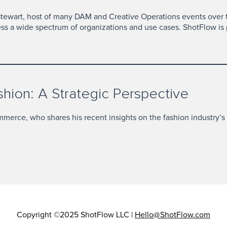
Stewart, host of many DAM and Creative Operations events over
ess a wide spectrum of organizations and use cases. ShotFlow is 
ion: A Strategic Perspective
ommerce, who shares his recent insights on the fashion industry’s
Copyright ©2025 ShotFlow LLC |
Hello@ShotFlow.com