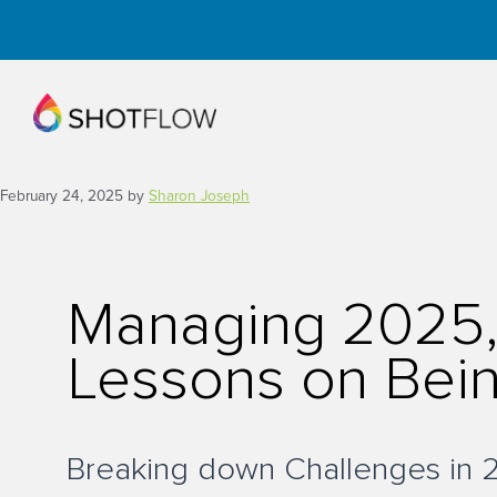
Skip
to
content
February 24, 2025
by
Sharon Joseph
Managing 2025, 
Lessons on Bein
Breaking down Challenges in 