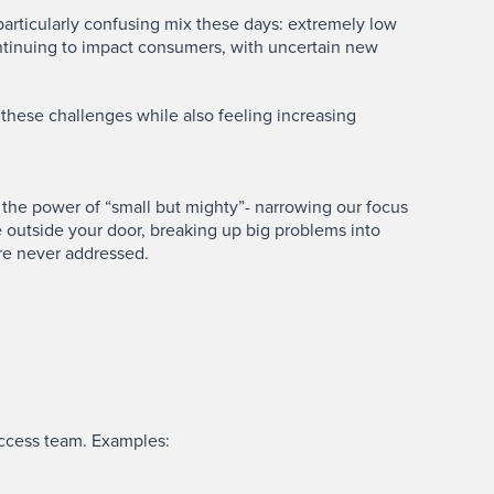
a particularly confusing mix these days: extremely low
ntinuing to impact consumers, with uncertain new
these challenges while also feeling increasing
 the power of “small but mighty”- narrowing our focus
se outside your door, breaking up big problems into
are never addressed.
uccess team. Examples: