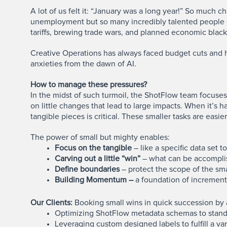
A lot of us felt it: “January was a long year!” So much c
unemployment but so many incredibly talented people d
tariffs, brewing trade wars, and planned economic black
Creative Operations has always faced budget cuts and h
anxieties from the dawn of AI.
How to manage these pressures?
In the midst of such turmoil, the ShotFlow team focuse
on little changes that lead to large impacts. When it’s 
tangible pieces is critical. These smaller tasks are ea
The power of small but mighty enables:
Focus on the tangible
– like a specific data set 
Carving out a little “win”
– what can be accomplis
Define boundaries
– protect the scope of the sma
Building Momentum –
a foundation of incrementa
Our Clients:
Booking small wins in quick succession by a
Optimizing ShotFlow metadata schemas to stan
Leveraging custom designed labels to fulfill a var