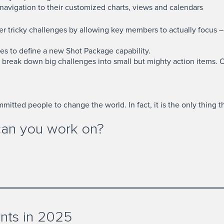
 navigation to their customized charts, views and calendars
r tricky challenges by allowing key members to actually focus – i
es to define a new Shot Package capability.
o break down big challenges into small but mighty action items. 
itted people to change the world. In fact, it is the only thing t
can you work on?
nts in 2025