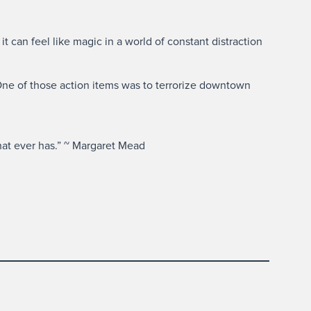
t can feel like magic in a world of constant distraction
One of those action items was to terrorize downtown
hat ever has.” ~ Margaret Mead