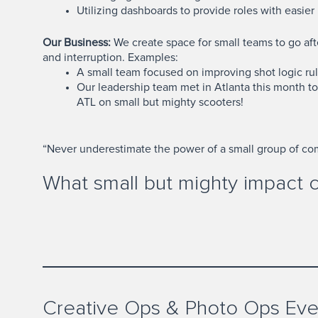
Utilizing dashboards to provide roles with easier
Our Business:
We create space for small teams to go afte
and interruption. Examples:
A small team focused on improving shot logic rul
Our leadership team met in Atlanta this month t
ATL on small but mighty scooters!
“Never underestimate the power of a small group of comm
What small but mighty impact 
Creative Ops & Photo Ops Eve