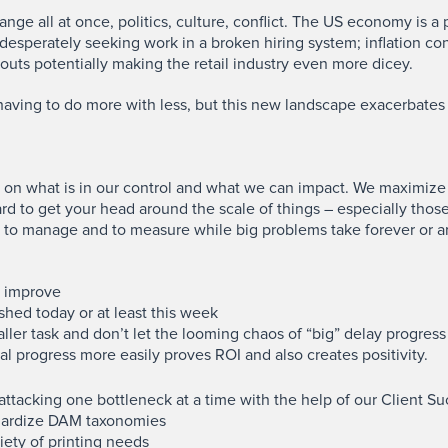
hange all at once, politics, culture, conflict. The US economy is 
esperately seeking work in a broken hiring system; inflation co
outs potentially making the retail industry even more dicey.
aving to do more with less, but this new landscape exacerbates 
s on what is in our control and what we can impact. We maximize
hard to get your head around the scale of things – especially tho
sier to manage and to measure while big problems take forever or 
to improve
hed today or at least this week
ller task and don’t let the looming chaos of “big” delay progress
l progress more easily proves ROI and also creates positivity.
ttacking one bottleneck at a time with the help of our Client S
dardize DAM taxonomies
iety of printing needs