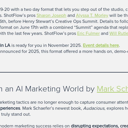
-20 with a two day format that lets you step out of the studio, 
s. ShotFlow’s pros
Sharon Joseph
and
Alyssa T. Morley
will be th
th, before Henry Stewart’s Creative Ops Summit. Details to foll
format on June 17th with a combined “Summit” agenda that repl
th the last few years. ShotFlow’s pros
Eric Fulmer
and
Will Rut
in LA
is ready for you in November 2025.
Event details here
.
nnounced for 2025, this format offered a more hands on, demo-c
 an AI Marketing World by
Mark Sc
 marketing tactics are no longer enough to capture consumer att
xperiences
. Mark Schaefer’s newest book,
Audacious
, explores h
truly stand out.
modern marketing success relies on
disrupting expectations, c