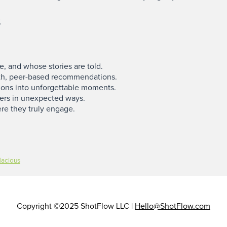
s
 and whose stories are told.
h, peer-based recommendations.
ions into unforgettable moments.
ers in unexpected ways.
re they truly engage.
dacious
Copyright ©2025 ShotFlow LLC |
Hello@ShotFlow.com