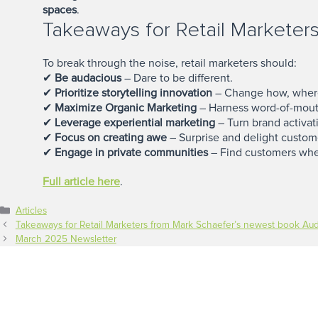
spaces
.
Takeaways for Retail Marketer
To break through the noise, retail marketers should:
✔
Be audacious
– Dare to be different.
✔
Prioritize storytelling innovation
– Change how, where,
✔
Maximize Organic Marketing
– Harness word-of-mout
✔
Leverage experiential marketing
– Turn brand activat
✔
Focus on creating awe
– Surprise and delight custom
✔
Engage in private communities
– Find customers whe
Full article here
.
Categories
Articles
Takeaways for Retail Marketers from Mark Schaefer’s newest book Au
March 2025 Newsletter