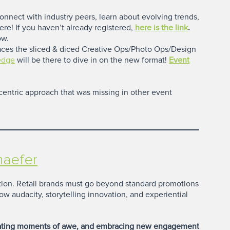
connect with industry peers, learn about evolving trends,
ere! If you haven’t already registered,
here is the link
.
ow.
aces the sliced & diced Creative Ops/Photo Ops/Design
ledge
will be there to dive in on the new format!
Event
entric approach that was missing in other event
haefer
ention. Retail brands must go beyond standard promotions
ow audacity, storytelling innovation, and experiential
reating moments of awe, and embracing new engagement