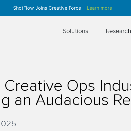
ShotFlow Joins Creative Force
Learn more
Solutions
Researc
Creative Ops Indus
g an Audacious Ret
2025