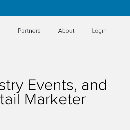
h
Partners
About
Login
try Events, and
ail Marketer