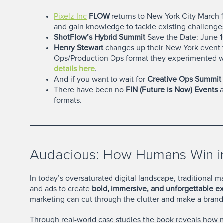
Pixelz Inc
FLOW
returns to New York City March 19
and gain knowledge to tackle existing challenge
ShotFlow’s Hybrid Summit
Save the Date: June 16
Henry Stewart
changes up their New York event 
Ops/Production Ops format they experimented wi
details here
.
And if you want to wait for
Creative Ops Summit 
There have been no
FIN (Future is Now) Events
a
formats.
Audacious: How Humans Win in
In today’s oversaturated digital landscape, traditional
and ads to create
bold, immersive, and unforgettable e
marketing can cut through the clutter and make a brand 
Through real-world case studies the book reveals how 